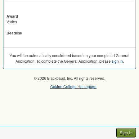
Award
Varies
Deadline
You will be automatically considered based on your completed General
Application. To complete the General Application, please
sign in
.
© 2026 Blackbaud, Inc. All rights reserved.
Oakton College Homepage
Sign In