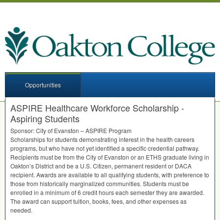
Opportunities
ASPIRE Healthcare Workforce Scholarship -
Aspiring Students
Sponsor: City of Evanston –
ASPIRE
Program
Scholarships for students demonstrating interest in the health careers
programs, but who have not yet identified a specific credential pathway.
Recipients must be from the City of Evanston or an
ETHS
graduate living in
Oakton’s District and be a U.S. Citizen, permanent resident or
DACA
recipient. Awards are available to all qualifying students, with preference to
those from historically marginalized communities. Students must be
enrolled in a minimum of 6 credit hours each semester they are awarded.
The award can support tuition, books, fees, and other expenses as
needed.