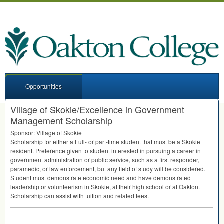
Opportunities
Village of Skokie/Excellence in Government
Management Scholarship
Sponsor: Village of Skokie
Scholarship for either a Full- or part-time student that must be a Skokie
resident. Preference given to student interested in pursuing a career in
government administration or public service, such as a first responder,
paramedic, or law enforcement, but any field of study will be considered.
Student must demonstrate economic need and have demonstrated
leadership or volunteerism in Skokie, at their high school or at Oakton.
Scholarship can assist with tuition and related fees.