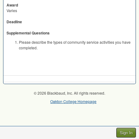
Award
Varies
Deadline
Supplemental Questions
Please describe the types of community service activities you have
completed.
© 2026 Blackbaud, Inc. All rights reserved.
Oakton College Homepage
Sign In