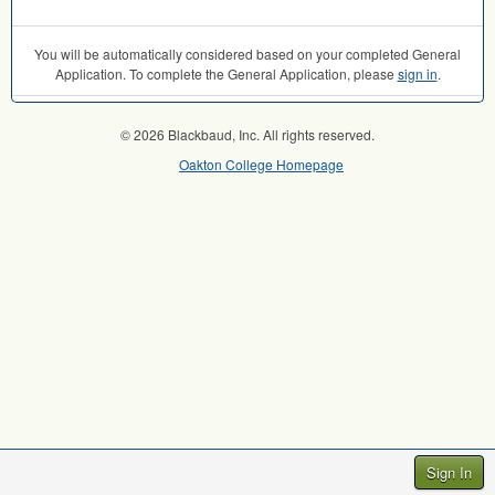
You will be automatically considered based on your completed General
Application. To complete the General Application, please
sign in
.
© 2026 Blackbaud, Inc. All rights reserved.
Oakton College Homepage
Sign In