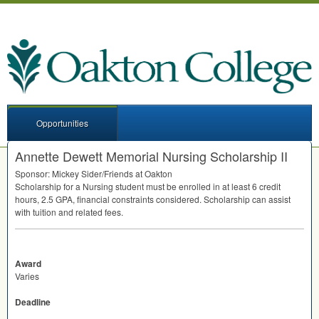
Opportunities
Annette Dewett Memorial Nursing Scholarship II
Sponsor: Mickey Sider/Friends at Oakton
Scholarship for a Nursing student must be enrolled in at least 6 credit
hours, 2.5
GPA
, financial constraints considered. Scholarship can assist
with tuition and related fees.
Award
Varies
Deadline